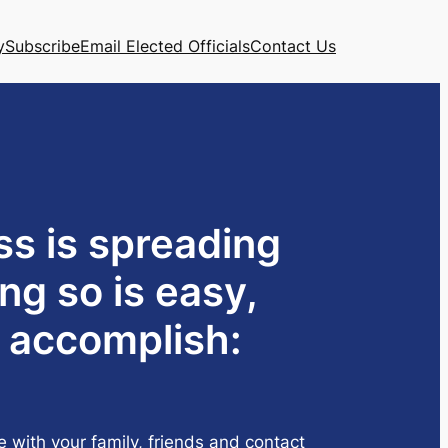
y
Subscribe
Email Elected Officials
Contact Us
ss is spreading
ng so is easy,
o accomplish:
e with your family, friends and contact