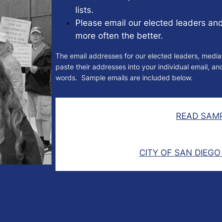
lists.
Please email our elected leaders an
more often the better.
The email addresses for our elected leaders, media
paste their addresses into your individual email, a
words. Sample emails are included below.
READ SAMP
CITY OF SAN DIEGO