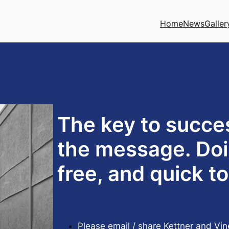
Home
News
Galler
The key to succe
the message. Doi
free, and quick t
Please email / share Kettner and Vin