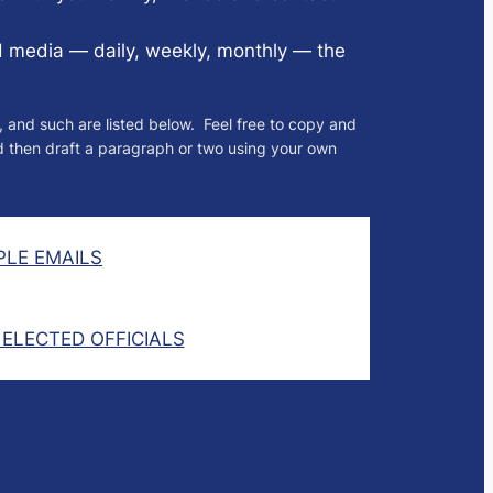
d media — daily, weekly, monthly — the
, and such are listed below. Feel free to copy and
nd then draft a paragraph or two using your own
LE EMAILS
 ELECTED OFFICIALS