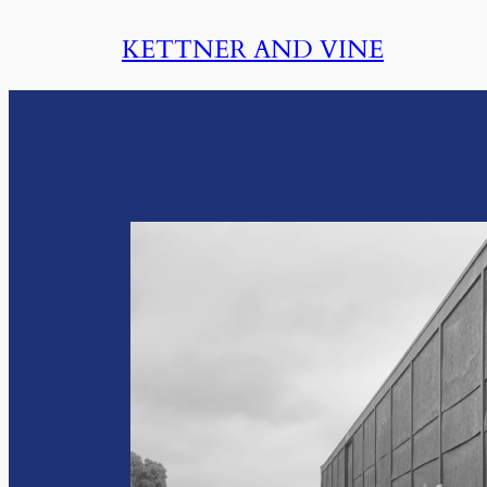
Skip
KETTNER AND VINE
to
content