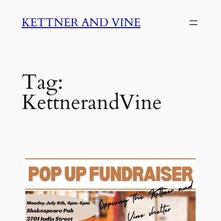
Skip
KETTNER AND VINE
to
content
Tag:
KettnerandVine