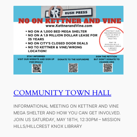
COMMUNITY TOWN HALL
INFORMATIONAL MEETING ON KETTNER AND VINE
MEGA SHELTER AND HOW YOU CAN GET INVOLVED.
JOIN US SATURDAY, MAY 18TH, 12:30PM – MISSION
HILLS/HILLCREST KNOX LIBRARY