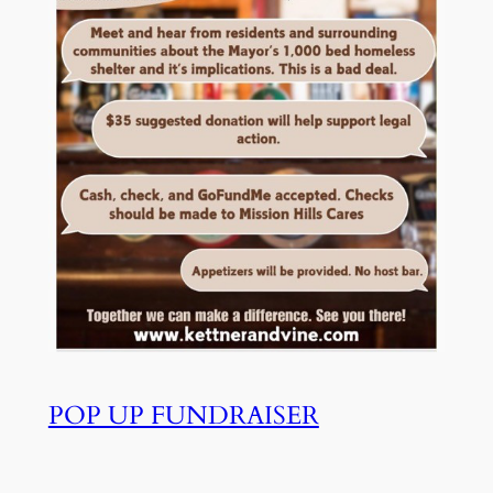
POP UP FUNDRAISER