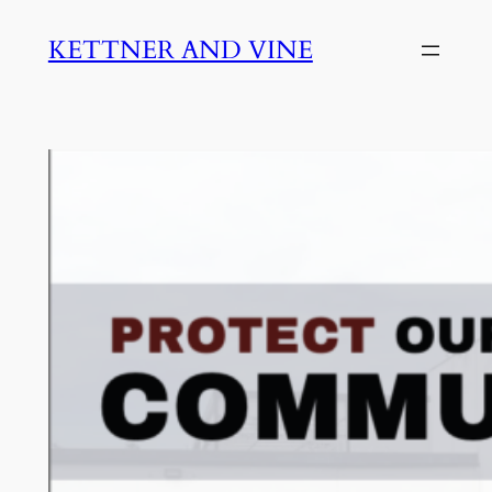
Skip
KETTNER AND VINE
to
content