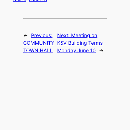
←
Previous:
Next:
Meeting on
COMMUNITY
K&V Building Terms
TOWN HALL
Monday June 10
→