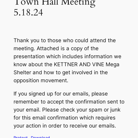
Town Hall Meeting
5.18.24
Thank you to those who could attend the
meeting. Attached is a copy of the
presentation which includes information we
know about the KETTNER AND VINE Mega
Shelter and how to get involved in the
opposition movement.
If you signed up for our emails, please
remember to accept the confirmation sent to
your email. Please check your spam or junk
for this email confirmation which requires
your action in order to receive our emails.
Protect
Download