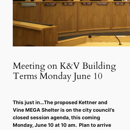
Meeting on K&V Building
Terms Monday June 10
This just in…The proposed Kettner and
Vine MEGA Shelter is on the city council’s
closed session agenda, this coming
Monday, June 10 at 10 am. Plan to arrive