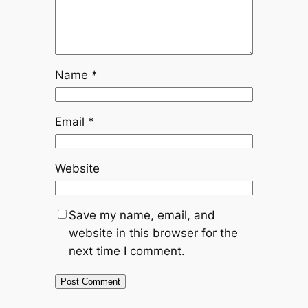
Name
*
Email
*
Website
Save my name, email, and
website in this browser for the
next time I comment.