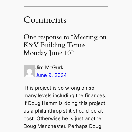
Comments
One response to “Meeting on
K&V Building Terms
Monday June 10”
Jim McGurk
June 9, 2024
This project is so wrong on so
many levels including the finances.
If Doug Hamm is doing this project
as a philanthropist it should be at
cost. Otherwise he is just another
Doug Manchester. Perhaps Doug