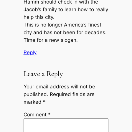
Hamm should check in with the
Jacob’s family to learn how to really
help this city.
This is no longer America’s finest
city and has not been for decades.
Time for a new slogan.
Reply
Leave a Reply
Your email address will not be
published.
Required fields are
marked
*
Comment
*