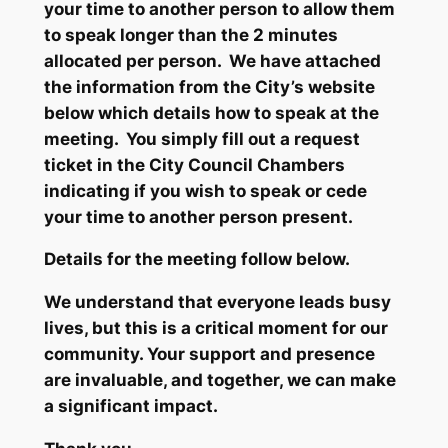
your time to another person to allow them
to speak longer than the 2 minutes
allocated per person. We have attached
the information from the City’s website
below which details how to speak at the
meeting. You simply fill out a request
ticket in the City Council Chambers
indicating if you wish to speak or cede
your time to another person present.
Details for the meeting follow below.
We understand that everyone leads busy
lives, but this is a critical moment for our
community. Your support and presence
are invaluable, and together, we can make
a significant impact.