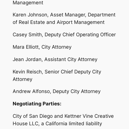
Management
Karen Johnson, Asset Manager, Department
of Real Estate and Airport Management
Casey Smith, Deputy Chief Operating Officer
Mara Elliott, City Attorney
Jean Jordan, Assistant City Attorney
Kevin Reisch, Senior Chief Deputy City
Attorney
Andrew Alfonso, Deputy City Attorney
Negotiating Parties:
City of San Diego and Kettner Vine Creative
House LLC, a California limited liability