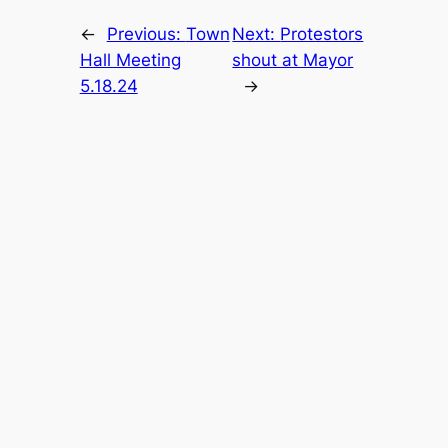
←
Previous:
Town
Next:
Protestors
Hall Meeting
shout at Mayor
5.18.24
→