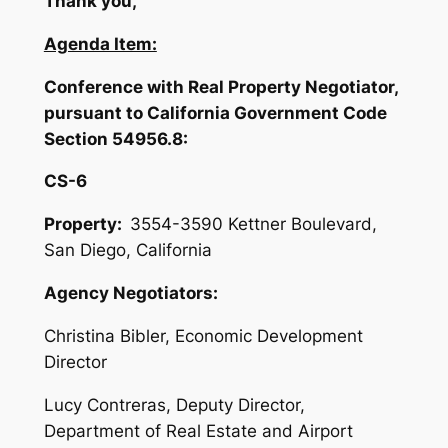
Thank you,
Agenda Item:
Conference with Real Property Negotiator,
pursuant to California Government Code
Section 54956.8:
CS-6
Property:
3554-3590 Kettner Boulevard,
San Diego, California
Agency Negotiators:
Christina Bibler, Economic Development
Director
Lucy Contreras, Deputy Director,
Department of Real Estate and Airport