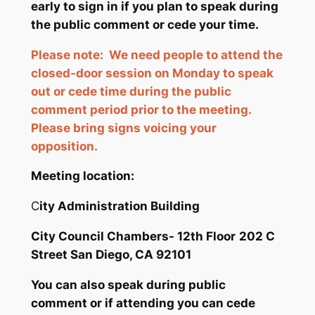
early to sign in if you plan to speak during
the public comment or cede your time.
Please note: We need people to attend the
closed-door session on Monday to speak
out or cede time during the public
comment period prior to the meeting.
Please bring signs voicing your
opposition.
Meeting location:
C
ity Administration Building
City Council Chambers- 12th Floor
202 C
Street San Diego, CA 92101
You can also speak during public
comment or if attending you can cede