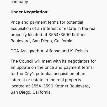
company
Under Negotiation:
Price and payment terms for potential
acquisition of an interest or estate in the real
property located at 3554-3590 Kettner
Boulevard, San Diego, California
DCA Assigned: A. Alfonso and K. Reisch
The Council will meet with its negotiators for
an update on the price and payment terms
for the City’s potential acquisition of an
interest or estate in the real property
located at 3554-3590 Kettner Boulevard,
San Diego, California.