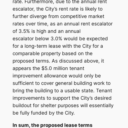
rate. Furthermore, due to the annual rent
escalator, the City’s rent rate is likely to
further diverge from competitive market
rates over time, as an annual rent escalator
of 3.5% is high and an annual
escalator
below
3.0% would be expected
for a long-term lease with the City for a
comparable property based on the
proposed terms. As discussed above, it
appears the $5.0 million tenant
improvement allowance would only be
sufficient to cover general building work to
bring the building to a usable state. Tenant
improvements to support the City’s desired
buildout for shelter purposes will essentially
be fully funded by the City.
In sum, the proposed lease terms