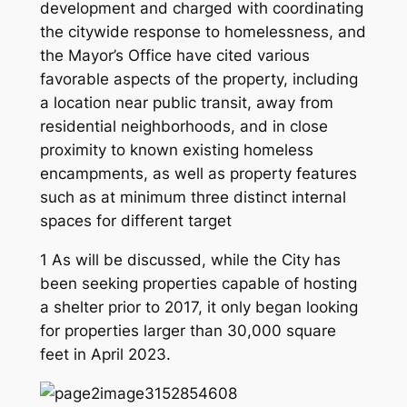
development and charged with coordinating
the citywide response to homelessness, and
the Mayor’s Office have cited various
favorable aspects of the property, including
a location near public transit, away from
residential neighborhoods, and in close
proximity to known existing homeless
encampments, as well as property features
such as at minimum three distinct internal
spaces for different target
1 As will be discussed, while the City has
been seeking properties capable of hosting
a shelter prior to 2017, it only began looking
for properties larger than 30,000 square
feet in April 2023.