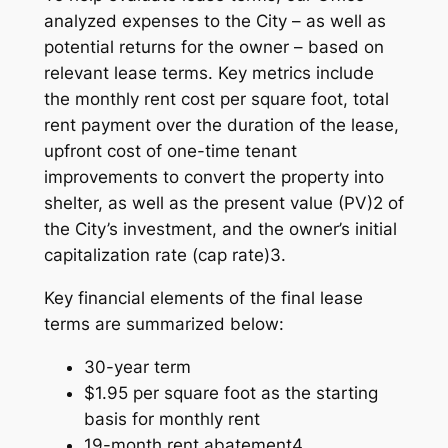
analyzed expenses to the City – as well as
potential returns for the owner – based on
relevant lease terms. Key metrics include
the monthly rent cost per square foot, total
rent payment over the duration of the lease,
upfront cost of one-time tenant
improvements to convert the property into
shelter, as well as the present value (PV)2 of
the City’s investment, and the owner’s initial
capitalization rate (cap rate)3.
Key financial elements of the final lease
terms are summarized below:
30-year term
$1.95 per square foot as the starting
basis for monthly rent
19-month rent abatement4