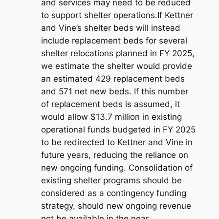
and services may need to be reduced
to support shelter operations.If Kettner
and Vine’s shelter beds will instead
include replacement beds for several
shelter relocations planned in FY 2025,
we estimate the shelter would provide
an estimated 429 replacement beds
and 571 net new beds. If this number
of replacement beds is assumed, it
would allow $13.7 million in existing
operational funds budgeted in FY 2025
to be redirected to Kettner and Vine in
future years, reducing the reliance on
new ongoing funding. Consolidation of
existing shelter programs should be
considered as a contingency funding
strategy, should new ongoing revenue
not be available in the near