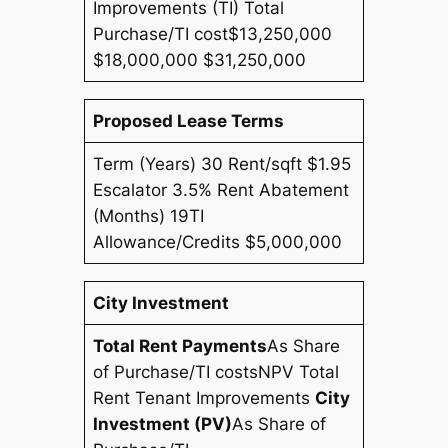
Improvements (TI) Total
Purchase/TI cost$13,250,000
$18,000,000 $31,250,000
Proposed Lease Terms
Term (Years) 30 Rent/sqft $1.95
Escalator 3.5% Rent Abatement
(Months) 19TI
Allowance/Credits $5,000,000
City Investment
Total Rent Payments
As Share
of Purchase/TI costs
NPV Total
Rent Tenant Improvements
City
Investment (PV)
As Share of