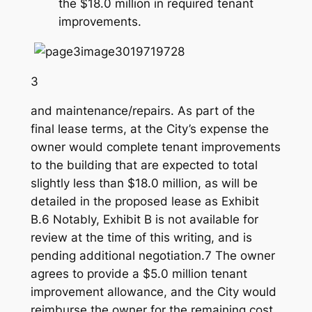
the $18.0 million in required tenant
improvements.
3
and maintenance/repairs. As part of the
final lease terms, at the City’s expense the
owner would complete tenant improvements
to the building that are expected to total
slightly less than $18.0 million, as will be
detailed in the proposed lease as Exhibit
B.6 Notably, Exhibit B is not available for
review at the time of this writing, and is
pending additional negotiation.7 The owner
agrees to provide a $5.0 million tenant
improvement allowance, and the City would
reimburse the owner for the remaining cost