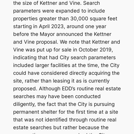
the size of Kettner and Vine. Search
parameters were expanded to include
properties greater than 30,000 square feet
starting in April 2023, around one year
before the Mayor announced the Kettner
and Vine proposal. We note that Kettner and
Vine was put up for sale in October 2019,
indicating that had City search parameters
included larger facilities at the time, the City
could have considered directly acquiring the
site, rather than leasing it as is currently
proposed. Although EDD’s routine real estate
searches may have been conducted
diligently, the fact that the City is pursuing
permanent shelter for the first time at a site
that was not identified through routine real
estate searches but rather because the