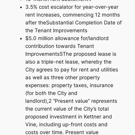
3.5% cost escalator for year-over-year
rent increases, commencing 12 months
after theSubstantial Completion Date of
the Tenant Improvements
$5.0 million allowance for/landlord
contribution towards Tenant
Improvements5The proposed lease is
also a triple-net lease, whereby the
City agrees to pay for rent and utilities
as well as three other property
expenses: property taxes, insurance
(for both the City and
landlord),2 “Present value” represents
the current value of the City’s total
proposed investment in Kettner and
Vine, including up-front costs and
costs over time. Present value