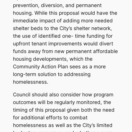
prevention, diversion, and permanent
housing. While this proposal would have the
immediate impact of adding more needed
shelter beds to the City’s shelter network,
the use of identified one- time funding for
upfront tenant improvements would divert
funds
away
from new permanent affordable
housing developments, which the
Community Action Plan sees as a more
long-term solution to addressing
homelessness.
Council should also consider how program
outcomes will be regularly monitored, the
timing of this proposal given both the need
for additional efforts to combat
homelessness as well as the City’s limited