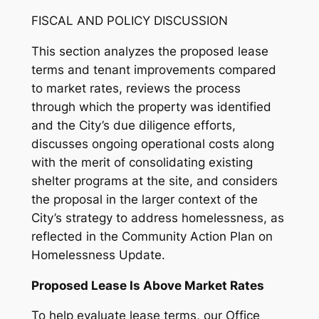
FISCAL AND POLICY DISCUSSION
This section analyzes the proposed lease
terms and tenant improvements compared
to market rates, reviews the process
through which the property was identified
and the City’s due diligence efforts,
discusses ongoing operational costs along
with the merit of consolidating existing
shelter programs at the site, and considers
the proposal in the larger context of the
City’s strategy to address homelessness, as
reflected in the Community Action Plan on
Homelessness Update.
Proposed Lease Is Above Market Rates
To help evaluate lease terms, our Office