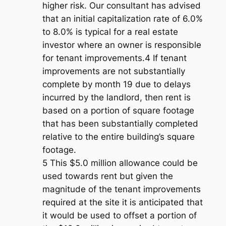
higher risk. Our consultant has advised
that an initial capitalization rate of 6.0%
to 8.0% is typical for a real estate
investor where an owner is responsible
for tenant improvements.4 If tenant
improvements are not substantially
complete by month 19 due to delays
incurred by the landlord, then rent is
based on a portion of square footage
that has been substantially completed
relative to the entire building’s square
footage.
5 This $5.0 million allowance could be
used towards rent but given the
magnitude of the tenant improvements
required at the site it is anticipated that
it would be used to offset a portion of