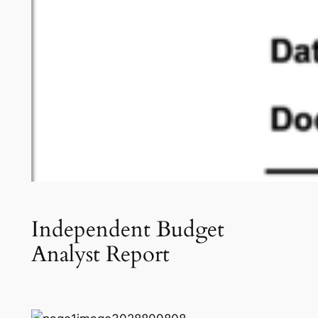
Independent Budget
Analyst Report