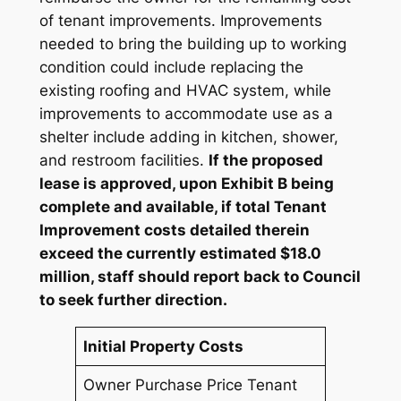
of tenant improvements. Improvements
needed to bring the building up to working
condition could include replacing the
existing roofing and HVAC system, while
improvements to accommodate use as a
shelter include adding in kitchen, shower,
and restroom facilities.
If the proposed
lease is approved, upon Exhibit B being
complete and available, if total Tenant
Improvement costs detailed therein
exceed the currently estimated $18.0
million, staff should report back to Council
to seek further direction.
Initial Property Costs
Owner Purchase Price Tenant