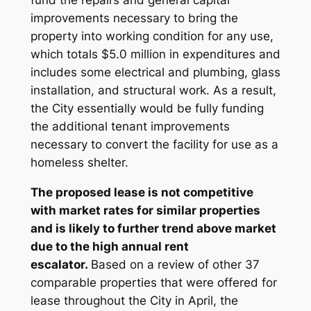
fund the repairs and general capital
improvements necessary to bring the
property into working condition for any use,
which totals $5.0 million in expenditures and
includes some electrical and plumbing, glass
installation, and structural work. As a result,
the City essentially would be fully funding
the additional tenant improvements
necessary to convert the facility for use as a
homeless shelter.
The proposed lease is not competitive
with market rates for similar properties
and is likely to further trend above market
due to the high annual rent
escalator.
Based on a review of other 37
comparable properties that were offered for
lease throughout the City in April, the