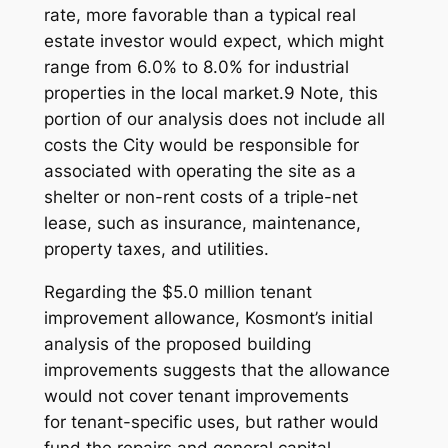
rate, more favorable than a typical real
estate investor would expect, which might
range from 6.0% to 8.0% for industrial
properties in the local market.9 Note, this
portion of our analysis does not include all
costs the City would be responsible for
associated with operating the site as a
shelter or non-rent costs of a triple-net
lease, such as insurance, maintenance,
property taxes, and utilities.
Regarding the $5.0 million tenant
improvement allowance, Kosmont’s initial
analysis of the proposed building
improvements suggests that the allowance
would
not
cover tenant improvements
for
tenant-specific
uses, but rather would