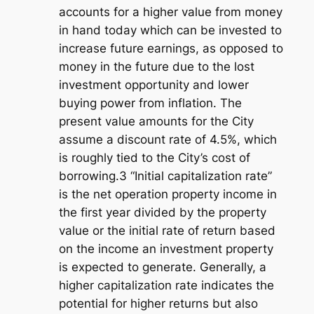
accounts for a higher value from money
in hand today which can be invested to
increase future earnings, as opposed to
money in the future due to the lost
investment opportunity and lower
buying power from inflation. The
present value amounts for the City
assume a discount rate of 4.5%, which
is roughly tied to the City’s cost of
borrowing.3 “Initial capitalization rate”
is the net operation property income in
the first year divided by the property
value or the initial rate of return based
on the income an investment property
is expected to generate. Generally, a
higher capitalization rate indicates the
potential for higher returns but also