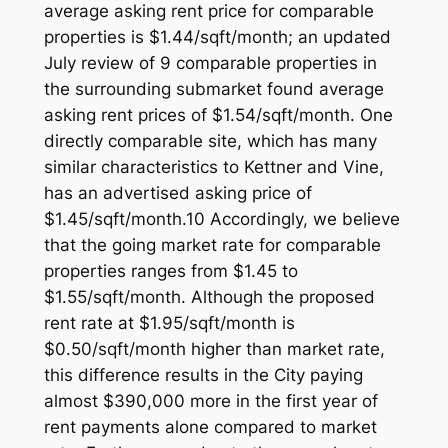
average asking rent price for comparable
properties is $1.44/sqft/month; an updated
July review of 9 comparable properties in
the surrounding submarket found average
asking rent prices of $1.54/sqft/month. One
directly comparable site, which has many
similar characteristics to Kettner and Vine,
has an advertised asking price of
$1.45/sqft/month.10 Accordingly, we believe
that the going market rate for comparable
properties ranges from $1.45 to
$1.55/sqft/month. Although the proposed
rent rate at $1.95/sqft/month is
$0.50/sqft/month higher than market rate,
this difference results in the City paying
almost $390,000 more in the first year of
rent payments alone compared to market