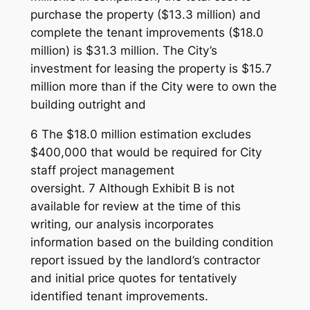
purchase the property ($13.3 million) and
complete the tenant improvements ($18.0
million) is $31.3 million. The City’s
investment for leasing the property is $15.7
million more than if the City were to own the
building outright and
6 The $18.0 million estimation excludes
$400,000 that would be required for City
staff project management
oversight. 7 Although Exhibit B is not
available for review at the time of this
writing, our analysis incorporates
information based on the building condition
report issued by the landlord’s contractor
and initial price quotes for tentatively
identified tenant improvements.