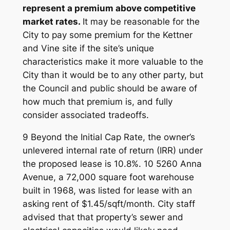
represent a premium above competitive
market rates.
It may be reasonable for the
City to pay some premium for the Kettner
and Vine site if the site’s unique
characteristics make it more valuable to the
City than it would be to any other party, but
the Council and public should be aware of
how much that premium is, and fully
consider associated tradeoffs.
9 Beyond the Initial Cap Rate, the owner’s
unlevered internal rate of return (IRR) under
the proposed lease is 10.8%. 10 5260 Anna
Avenue, a 72,000 square foot warehouse
built in 1968, was listed for lease with an
asking rent of $1.45/sqft/month. City staff
advised that that property’s sewer and