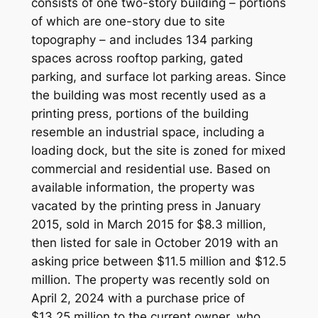
consists of one two-story building – portions
of which are one-story due to site
topography – and includes 134 parking
spaces across rooftop parking, gated
parking, and surface lot parking areas. Since
the building was most recently used as a
printing press, portions of the building
resemble an industrial space, including a
loading dock, but the site is zoned for mixed
commercial and residential use. Based on
available information, the property was
vacated by the printing press in January
2015, sold in March 2015 for $8.3 million,
then listed for sale in October 2019 with an
asking price between $11.5 million and $12.5
million. The property was recently sold on
April 2, 2024 with a purchase price of
$13.25 million to the current owner, who