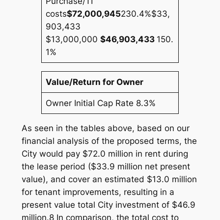
Purchase/TI
costs
$72,000,945
230.4%
$33,
903,433
$13,000,000
$46,903,433
150.
1%
Value/Return for Owner
Owner Initial Cap Rate 8.3%
As seen in the tables above, based on our
financial analysis of the proposed terms, the
City would pay $72.0 million in rent during
the lease period ($33.9 million net present
value), and cover an estimated $13.0 million
for tenant improvements, resulting in a
present value total City investment of $46.9
million.8 In comparison, the total cost to