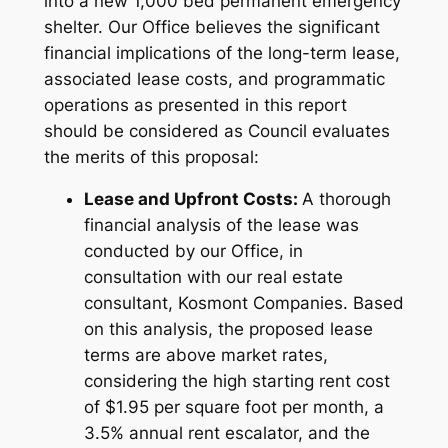
into a new 1,000 bed permanent emergency
shelter. Our Office believes the significant
financial implications of the long-term lease,
associated lease costs, and programmatic
operations as presented in this report
should be considered as Council evaluates
the merits of this proposal:
Lease and Upfront Costs:
A thorough
financial analysis of the lease was
conducted by our Office, in
consultation with our real estate
consultant, Kosmont Companies. Based
on this analysis, the proposed lease
terms are above market rates,
considering the high starting rent cost
of $1.95 per square foot per month, a
3.5% annual rent escalator, and the