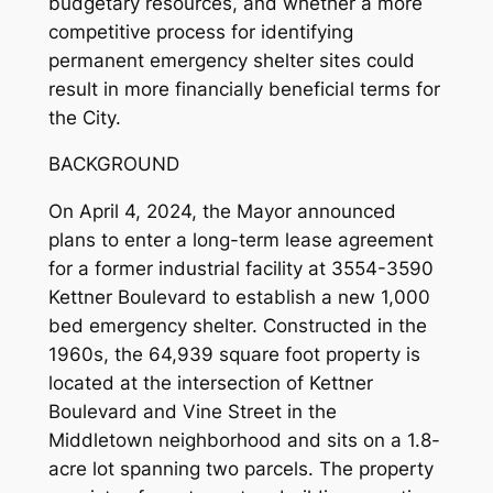
budgetary resources, and whether a more
competitive process for identifying
permanent emergency shelter sites could
result in more financially beneficial terms for
the City.
BACKGROUND
On April 4, 2024, the Mayor announced
plans to enter a long-term lease agreement
for a former industrial facility at 3554-3590
Kettner Boulevard to establish a new 1,000
bed emergency shelter. Constructed in the
1960s, the 64,939 square foot property is
located at the intersection of Kettner
Boulevard and Vine Street in the
Middletown neighborhood and sits on a 1.8-
acre lot spanning two parcels. The property