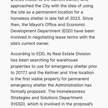
approached the City with the idea of using
the site as a permanent location for a
homeless shelter in late fall of 2023. Since
then, the Mayor’s Office and Economic
Development Department (EDD) have been
involved in negotiating lease terms with the
site’s current owner.
According to EDD, its Real Estate Division
has been searching for warehouse
properties to use for emergency shelter prior
to 2017,1 and the Kettner and Vine location
is the first viable property for permanent
emergency shelter the Administration has
formally proposed. The Homelessness
Strategies and Solutions Department
(HSSD), which is involved in the proposal’s