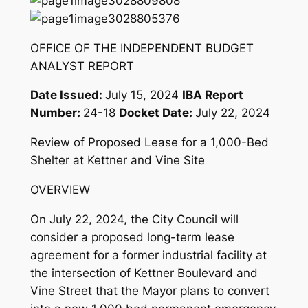
OFFICE OF THE INDEPENDENT BUDGET
ANALYST REPORT
Date Issued
:
July 15, 2024
IBA Report
Number
:
24-18
Docket Date
:
July 22, 2024
Review of Proposed Lease for a 1,000-Bed
Shelter at Kettner and Vine Site
OVERVIEW
On July 22, 2024, the City Council will
consider a proposed long-term lease
agreement for a former industrial facility at
the intersection of Kettner Boulevard and
Vine Street that the Mayor plans to convert