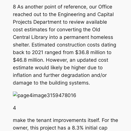
8 As another point of reference, our Office
reached out to the Engineering and Capital
Projects Department to review available
cost estimates for converting the Old
Central Library into a permanent homeless
shelter. Estimated construction costs dating
back to 2021 ranged from $36.8 million to
$46.8 million. However, an updated cost
estimate would likely be higher due to
inflation and further degradation and/or
damage to the building systems.
4
make the tenant improvements itself. For the
owner, this project has a 8.3% initial cap