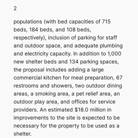
2
populations (with bed capacities of 715
beds, 184 beds, and 108 beds,
respectively), inclusion of parking for staff
and outdoor space, and adequate plumbing
and electricity capacity. In addition to 1,000
new shelter beds and 134 parking spaces,
the proposal includes adding a large
commercial kitchen for meal preparation, 67
restrooms and showers, two outdoor dining
areas, a smoking area, a pet relief area, an
outdoor play area, and offices for service
providers. An estimated $18.0 million in
improvements to the site is expected to be
necessary for the property to be used as a
shelter.