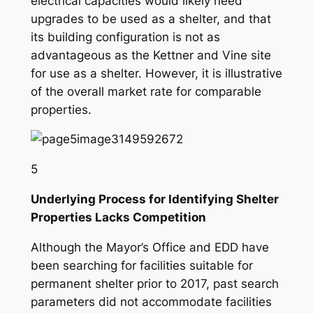
electrical capacities would likely need
upgrades to be used as a shelter, and that
its building configuration is not as
advantageous as the Kettner and Vine site
for use as a shelter. However, it is illustrative
of the
overall market rate
for comparable
properties.
5
Underlying Process for Identifying Shelter
Properties Lacks Competition
Although the Mayor’s Office and EDD have
been searching for facilities suitable for
permanent shelter prior to 2017, past search
parameters did not accommodate facilities