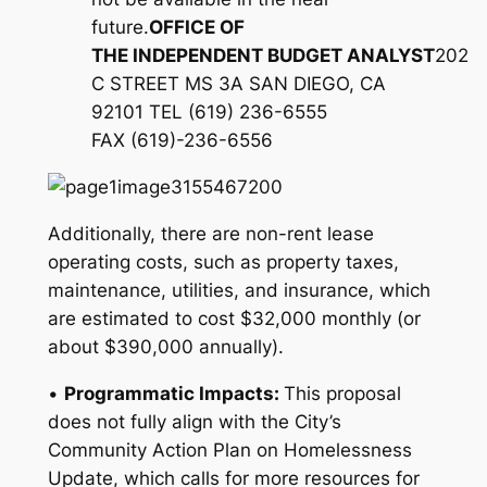
future.
O
FFICE OF
THE
I
NDEPENDENT
B
UDGET
A
NALYST
202
C STREET MS 3A SAN DIEGO, CA
92101 TEL (619) 236-6555
FAX (619)-236-6556
Additionally, there are non-rent lease
operating costs, such as property taxes,
maintenance, utilities, and insurance, which
are estimated to cost $32,000 monthly (or
about $390,000 annually).
•
Programmatic Impacts:
This proposal
does not fully align with the City’s
Community Action Plan on Homelessness
Update, which calls for more resources for