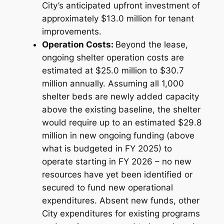
City’s anticipated upfront investment of
approximately $13.0 million for tenant
improvements.
Operation Costs:
Beyond the lease,
ongoing shelter operation costs are
estimated at $25.0 million to $30.7
million annually. Assuming all 1,000
shelter beds are newly added capacity
above the existing baseline, the shelter
would require up to an estimated $29.8
million in new ongoing funding (above
what is budgeted in FY 2025) to
operate starting in FY 2026 – no new
resources have yet been identified or
secured to fund new operational
expenditures. Absent new funds, other
City expenditures for existing programs